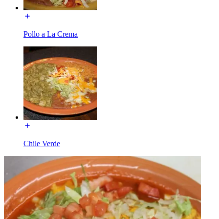
Pollo a La Crema
Chile Verde