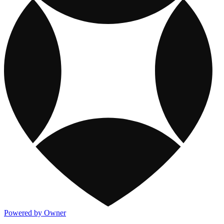
Powered by Owner