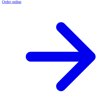
Order online