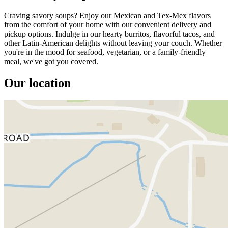
Craving savory soups? Enjoy our Mexican and Tex-Mex flavors
from the comfort of your home with our convenient delivery and
pickup options. Indulge in our hearty burritos, flavorful tacos, and
other Latin-American delights without leaving your couch. Whether
you're in the mood for seafood, vegetarian, or a family-friendly
meal, we've got you covered.
Our location