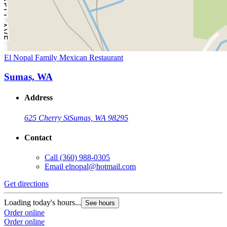
El Nopal Family Mexican Restaurant
Sumas, WA
Address
625 Cherry St
Sumas, WA 98295
Contact
Call
(360) 988-0305
Email
elnopal@hotmail.com
Get directions
Loading today's hours...
See hours
Order online
Order online