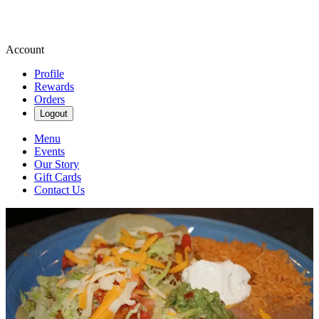
Account
Profile
Rewards
Orders
Logout
Menu
Events
Our Story
Gift Cards
Contact Us