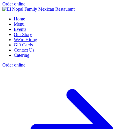
Order online
Home
Menu
Events
Our Story
We're Hiring
Gift Cards
Contact Us
Catering
Order online