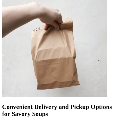
Convenient Delivery and Pickup Options
for Savory Soups