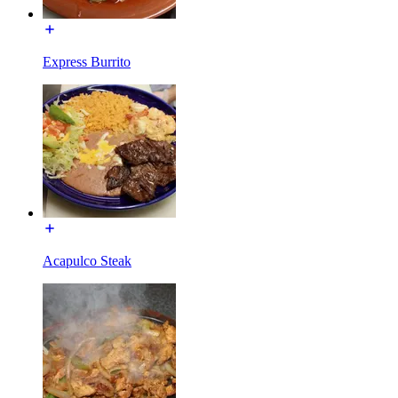
Express Burrito
Acapulco Steak