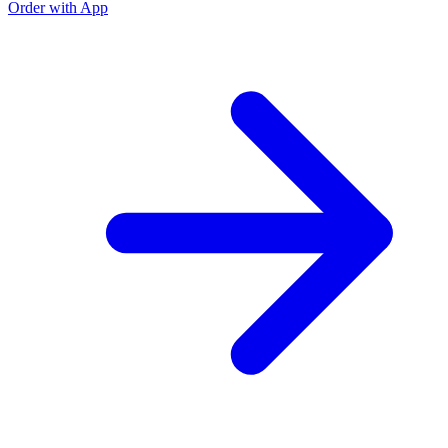
Order with App