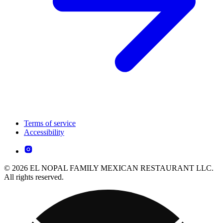
Terms of service
Accessibility
© 2026 EL NOPAL FAMILY MEXICAN RESTAURANT LLC.
All rights reserved.