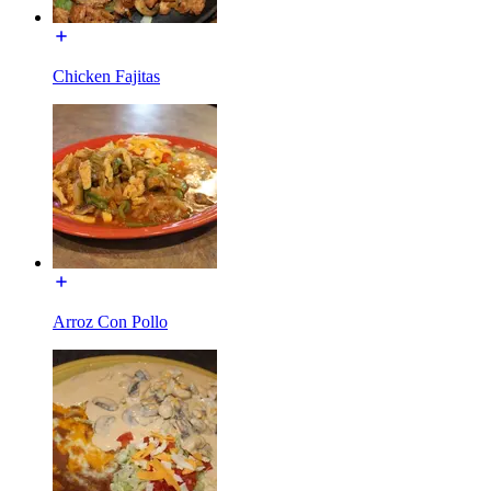
Chicken Fajitas
Arroz Con Pollo