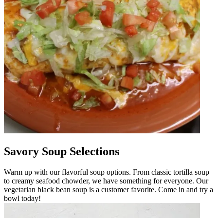
Savory Soup Selections
Warm up with our flavorful soup options. From classic tortilla soup
to creamy seafood chowder, we have something for everyone. Our
vegetarian black bean soup is a customer favorite. Come in and try a
bowl today!