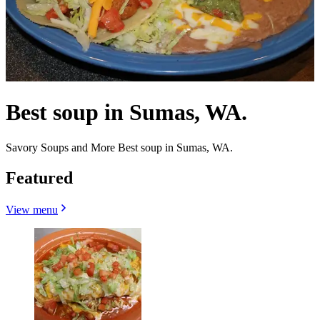
Best soup in Sumas, WA.
Savory Soups and More Best soup in Sumas, WA.
Featured
View menu