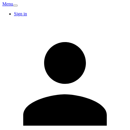
Menu
Sign in