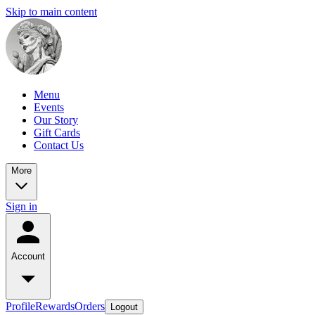
Skip to main content
Menu
Events
Our Story
Gift Cards
Contact Us
More
Sign in
Account
Profile
Rewards
Orders
Logout