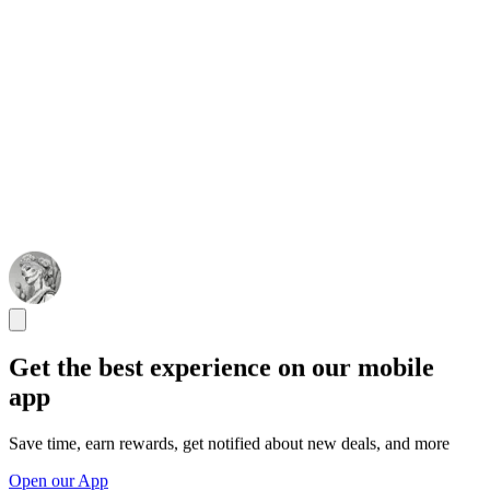
Get the best experience on our mobile
app
Save time, earn rewards, get notified about new deals, and more
Open our App